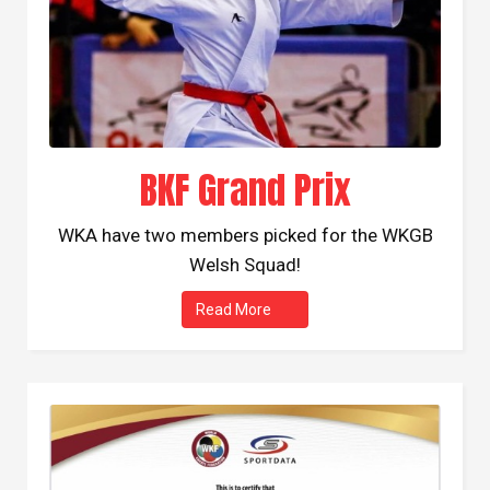
BKF Grand Prix
WKA have two members picked for the WKGB
Welsh Squad!
Read More