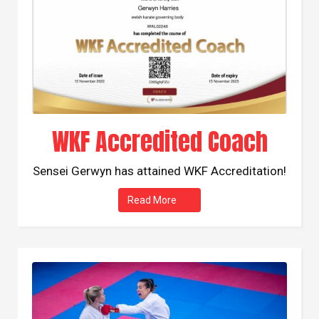
WKF Accredited Coach
Sensei Gerwyn has attained WKF Accreditation!
Read More