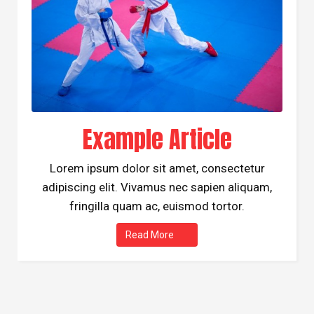
Example Article
Lorem ipsum dolor sit amet, consectetur
adipiscing elit. Vivamus nec sapien aliquam,
fringilla quam ac, euismod tortor.
Read More